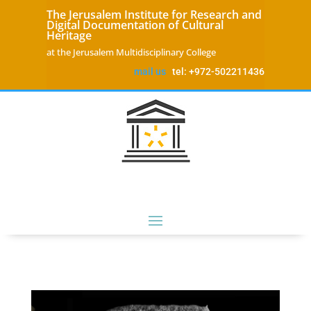
The Jerusalem Institute for Research and
Digital Documentation of Cultural
Heritage
at the Jerusalem Multidisciplinary College
mail us
tel: +972-502211436