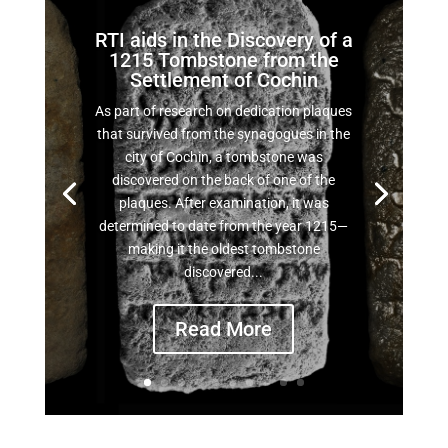
RTI aids in the Discovery of a
1215 Tombstone from the
Settlement of Cochin
As part of research on dedication plaques
that survived from the synagogues in the
city of Cochin, a tombstone was
discovered on the back of one of the
plaques. After examination, it was
determined to date from the year 1215—
making it the oldest tombstone
discovered...
Read More