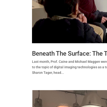
Beneath The Surface: The 
Last month, Prof. Caine and Michael Maggen were 
to the topic of digital imaging technologies as a
Sharon Tager, head...