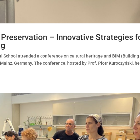
reservation – Innovative Strategies f
ng
l School attended a conference on cultural heritage and BIM (Building
Mainz, Germany. The conference, hosted by Prof. Piotr Kuroczyński, h