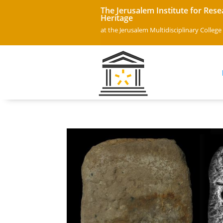
The Jerusalem Institute for Rese
Heritage
at the Jerusalem Multidisciplinary College