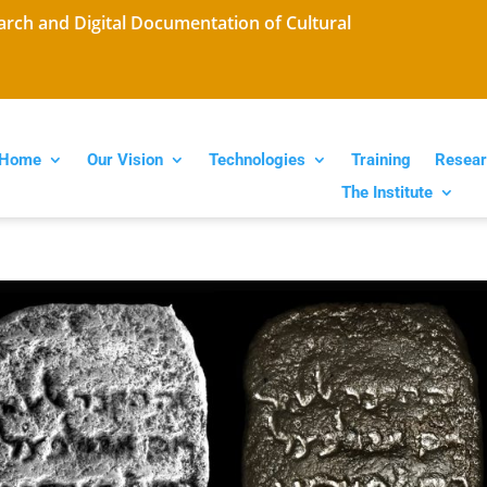
arch and Digital Documentation of Cultural
Home
Our Vision
Technologies
Training
Resear
The Institute