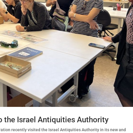
 the Israel Antiquities Authority
ion recently visited the Israel Antiquities Authority in its new and