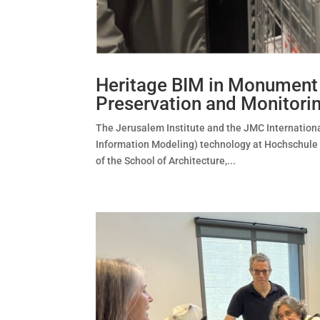
Heritage BIM in Monument P
Preservation and Monitori
The Jerusalem Institute and the JMC Internationa
Information Modeling) technology at Hochschule 
of the School of Architecture,...