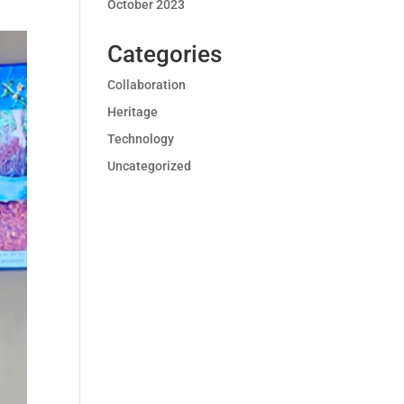
October 2023
Categories
Collaboration
Heritage
Technology
Uncategorized