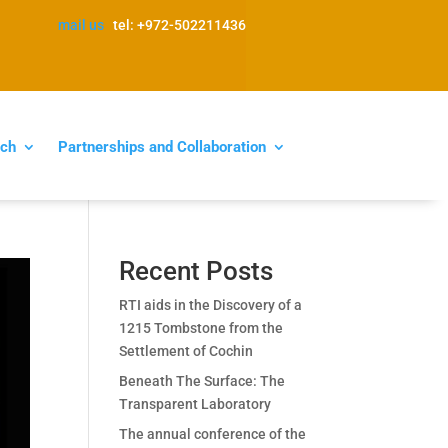
mail us
tel: +972-502211436
ch
Partnerships and Collaboration
Recent Posts
RTI aids in the Discovery of a
1215 Tombstone from the
Settlement of Cochin
Beneath The Surface: The
Transparent Laboratory
The annual conference of the