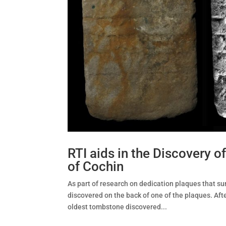
RTI aids in the Discovery 
of Cochin
As part of research on dedication plaques that su
discovered on the back of one of the plaques. Af
oldest tombstone discovered...