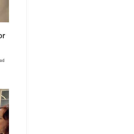
or
ead