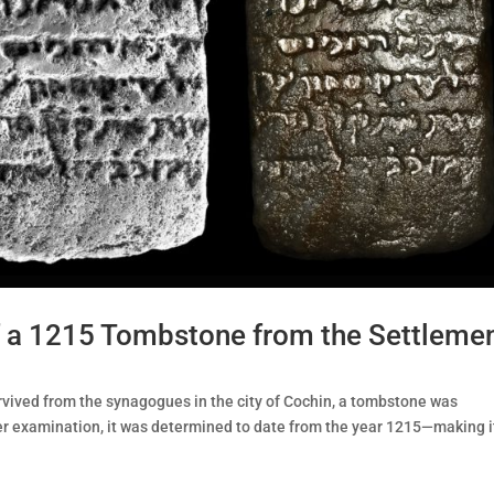
of a 1215 Tombstone from the Settleme
rvived from the synagogues in the city of Cochin, a tombstone was
ter examination, it was determined to date from the year 1215—making i