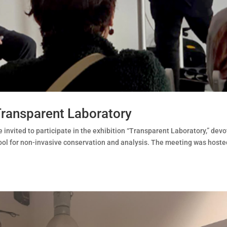
Transparent Laboratory
invited to participate in the exhibition “Transparent Laboratory,” dev
 tool for non-invasive conservation and analysis. The meeting was hoste