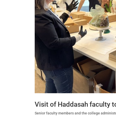
Visit of Haddasah faculty to
Senior faculty members and the college administrat