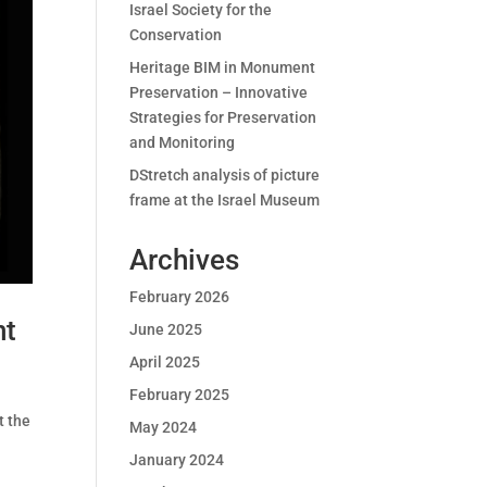
Israel Society for the
Conservation
Heritage BIM in Monument
Preservation – Innovative
Strategies for Preservation
and Monitoring
DStretch analysis of picture
frame at the Israel Museum
Archives
February 2026
nt
June 2025
April 2025
February 2025
t the
May 2024
January 2024