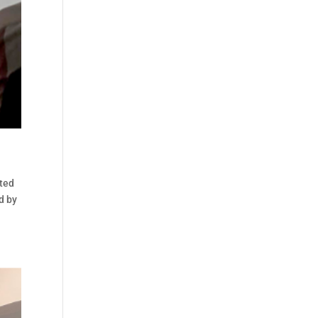
oted
d by