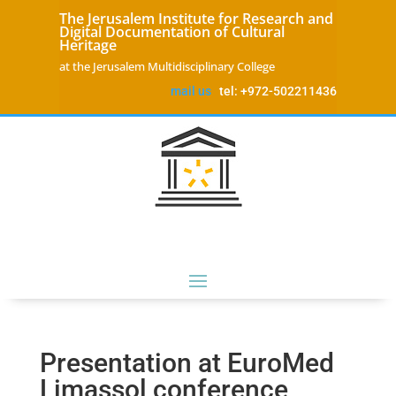
The Jerusalem Institute for Research and
Digital Documentation of Cultural
Heritage
at the Jerusalem Multidisciplinary College
mail us
tel: +972-502211436
Presentation at EuroMed
Limassol conference