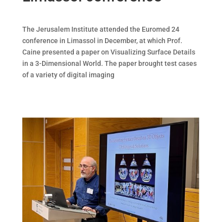
The Jerusalem Institute attended the Euromed 24
conference in Limassol in December, at which Prof.
Caine presented a paper on Visualizing Surface Details
in a 3-Dimensional World. The paper brought test cases
of a variety of digital imaging